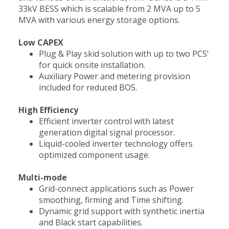
33kV BESS which is scalable from 2 MVA up to 5
MVA with various energy storage options.
Low CAPEX
Plug & Play skid solution with up to two PCS’
for quick onsite installation.
Auxiliary Power and metering provision
included for reduced BOS.
High Efficiency
Efficient inverter control with latest
generation digital signal processor.
Liquid-cooled inverter technology offers
optimized component usage.
Multi-mode
Grid-connect applications such as Power
smoothing, firming and Time shifting.
Dynamic grid support with synthetic inertia
and Black start capabilities.