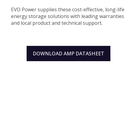
EVO Power supplies these cost-effective, long-life
energy storage solutions with leading warranties
and local product and technical support.
DOWNLOAD AMP DATASHEET