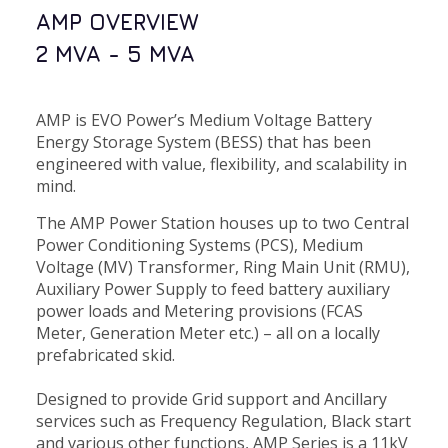
AMP OVERVIEW
2 MVA - 5 MVA
AMP is EVO Power’s Medium Voltage Battery
Energy Storage System (BESS) that has been
engineered with value, flexibility, and scalability in
mind.
The AMP Power Station houses up to two Central
Power Conditioning Systems (PCS), Medium
Voltage (MV) Transformer, Ring Main Unit (RMU),
Auxiliary Power Supply to feed battery auxiliary
power loads and Metering provisions (FCAS
Meter, Generation Meter etc.) – all on a locally
prefabricated skid.
Designed to provide Grid support and Ancillary
services such as Frequency Regulation, Black start
and various other functions, AMP Series is a 11kV