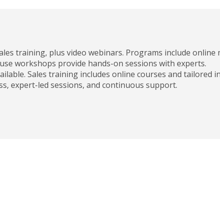
ales training, plus video webinars. Programs include online
ouse workshops provide hands-on sessions with experts.
ailable. Sales training includes online courses and tailored 
ess, expert-led sessions, and continuous support.