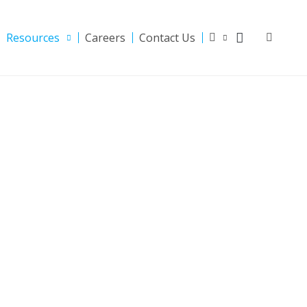
Resources
Careers
Contact Us