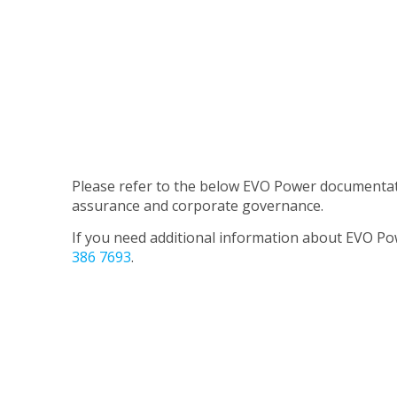
Please refer to the below EVO Power documentatio
assurance and corporate governance.
If you need additional information about EVO Po
386 7693
.