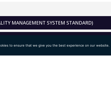
UALITY MANAGEMENT SYSTEM STANDARD)
IRONMENTAL MANAGEMENT SYSTEM STANDARD)
okies to ensure that we give you the best experience on our website.
SAFETY MANAGEMENT SYSTEM STANDARD)