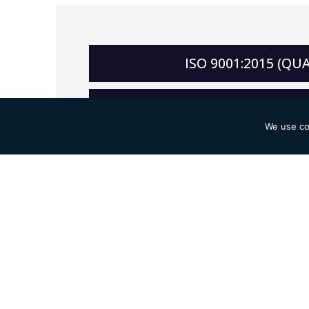
ISO 9001:2015 (Q
ISO 14001:2015 (ENV
We use co
ISO 45001:2018 (