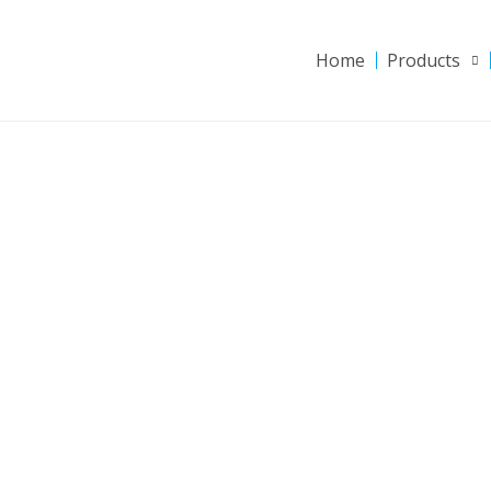
Home
Products