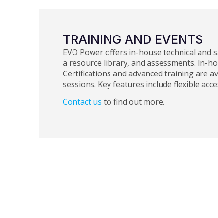
TRAINING AND EVENTS
EVO Power offers in-house technical and s
a resource library, and assessments. In-h
Certifications and advanced training are av
sessions. Key features include flexible acc
Contact us
to find out more.