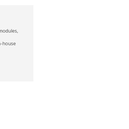
 modules,
in-house