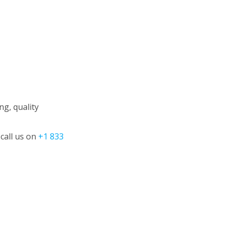
g, quality
call us on
+1 833