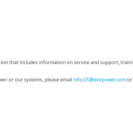
n that includes information on service and support, trainin
wer or our systems, please email
info.US@evopower.com
or 